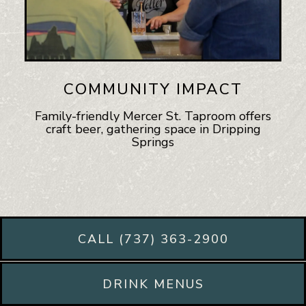
COMMUNITY IMPACT
Family-friendly Mercer St. Taproom offers
craft beer, gathering space in Dripping
Springs
CALL (737) 363-2900
DRINK MENUS